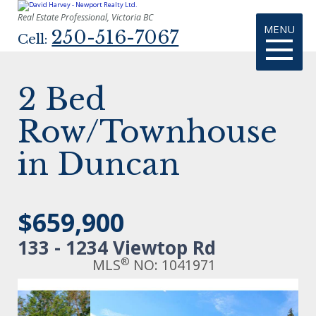
Real Estate Professional, Victoria BC
MENU
250-516-7067
Cell:
2 Bed
Row/Townhouse
in Duncan
$659,900
133 - 1234 Viewtop Rd
®
MLS
NO: 1041971