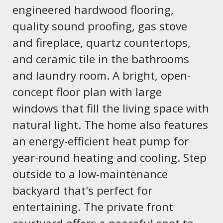
engineered hardwood flooring,
quality sound proofing, gas stove
and fireplace, quartz countertops,
and ceramic tile in the bathrooms
and laundry room. A bright, open-
concept floor plan with large
windows that fill the living space with
natural light. The home also features
an energy-efficient heat pump for
year-round heating and cooling. Step
outside to a low-maintenance
backyard that's perfect for
entertaining. The private front