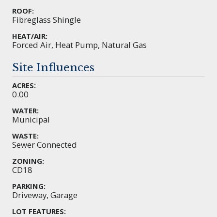
ROOF:
Fibreglass Shingle
HEAT/AIR:
Forced Air, Heat Pump, Natural Gas
Site Influences
ACRES:
0.00
WATER:
Municipal
WASTE:
Sewer Connected
ZONING:
CD18
PARKING:
Driveway, Garage
LOT FEATURES: