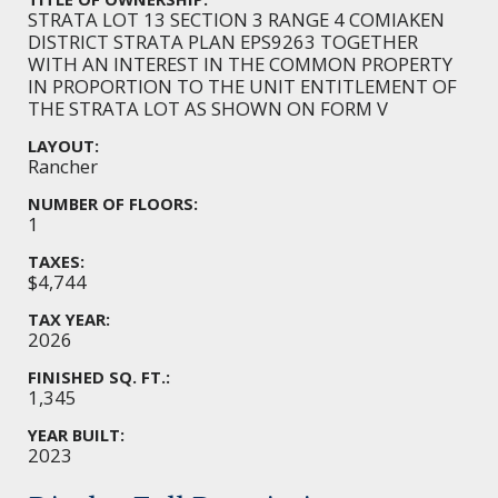
STRATA LOT 13 SECTION 3 RANGE 4 COMIAKEN
DISTRICT STRATA PLAN EPS9263 TOGETHER
WITH AN INTEREST IN THE COMMON PROPERTY
IN PROPORTION TO THE UNIT ENTITLEMENT OF
THE STRATA LOT AS SHOWN ON FORM V
LAYOUT:
Rancher
NUMBER OF FLOORS:
1
TAXES:
$4,744
TAX YEAR:
2026
FINISHED SQ. FT.:
1,345
YEAR BUILT:
2023