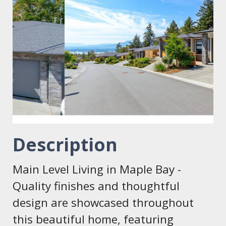
Description
Main Level Living in Maple Bay -
Quality finishes and thoughtful
design are showcased throughout
this beautiful home, featuring