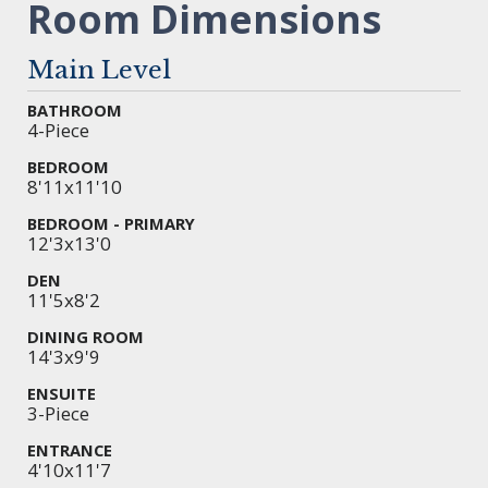
Room Dimensions
Main Level
BATHROOM
4-Piece
BEDROOM
8'11x11'10
BEDROOM - PRIMARY
12'3x13'0
DEN
11'5x8'2
DINING ROOM
14'3x9'9
ENSUITE
3-Piece
ENTRANCE
4'10x11'7