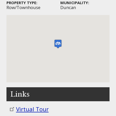
PROPERTY TYPE:
MUNICIPALITY:
Row/Townhouse
Duncan
Links
Virtual Tour