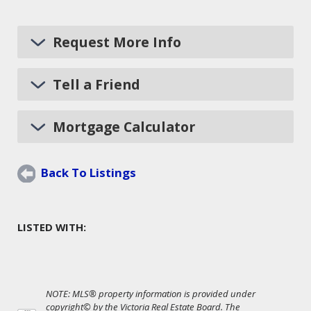
Request More Info
Tell a Friend
Mortgage Calculator
Back To Listings
LISTED WITH:
NOTE: MLS® property information is provided under
copyright© by the Victoria Real Estate Board. The