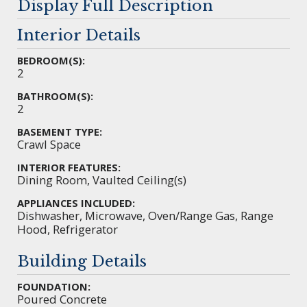
Display Full Description
Interior Details
BEDROOM(S):
2
BATHROOM(S):
2
BASEMENT TYPE:
Crawl Space
INTERIOR FEATURES:
Dining Room, Vaulted Ceiling(s)
APPLIANCES INCLUDED:
Dishwasher, Microwave, Oven/Range Gas, Range
Hood, Refrigerator
Building Details
FOUNDATION:
Poured Concrete