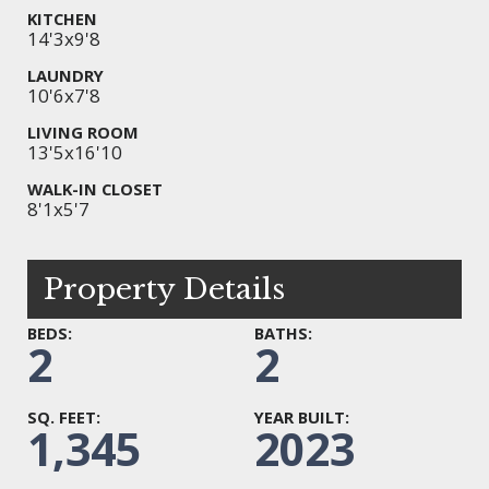
KITCHEN
14'3x9'8
LAUNDRY
10'6x7'8
LIVING ROOM
13'5x16'10
WALK-IN CLOSET
8'1x5'7
Property Details
BEDS:
BATHS:
2
2
SQ. FEET:
YEAR BUILT:
1,345
2023