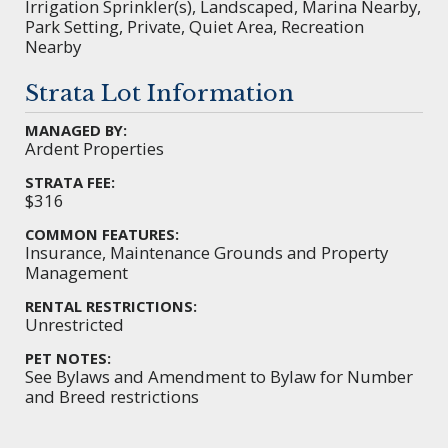
Irrigation Sprinkler(s), Landscaped, Marina Nearby,
Park Setting, Private, Quiet Area, Recreation
Nearby
Strata Lot Information
MANAGED BY:
Ardent Properties
STRATA FEE:
$316
COMMON FEATURES:
Insurance, Maintenance Grounds and Property
Management
RENTAL RESTRICTIONS:
Unrestricted
PET NOTES:
See Bylaws and Amendment to Bylaw for Number
and Breed restrictions