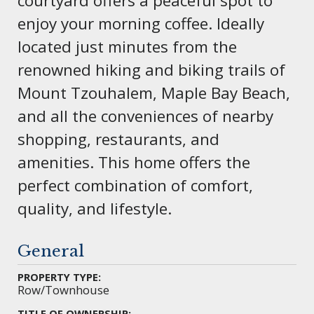
courtyard offers a peaceful spot to
enjoy your morning coffee. Ideally
located just minutes from the
renowned hiking and biking trails of
Mount Tzouhalem, Maple Bay Beach,
and all the conveniences of nearby
shopping, restaurants, and
amenities. This home offers the
perfect combination of comfort,
quality, and lifestyle.
General
PROPERTY TYPE:
Row/Townhouse
TITLE OF OWNERSHIP: