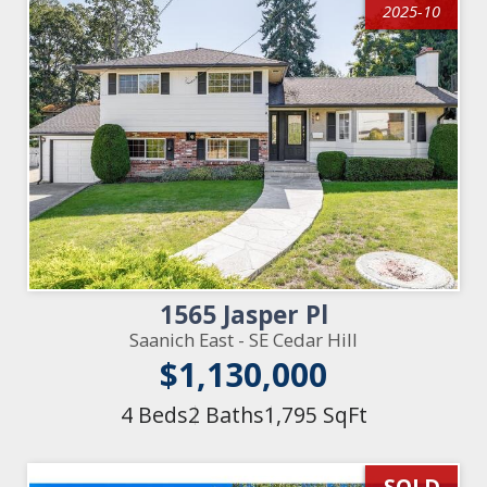
2025-10
1565 Jasper Pl
Saanich East - SE Cedar Hill
$1,130,000
4 Beds
2 Baths
1,795 SqFt
SOLD