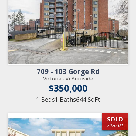
709 - 103 Gorge Rd
Victoria - Vi Burnside
$350,000
1 Beds
1 Baths
644 SqFt
SOLD
2026-04