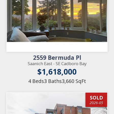
2559 Bermuda Pl
Saanich East - SE Cadboro Bay
$1,618,000
4 Beds
3 Baths
3,660 SqFt
SOLD
2026-05