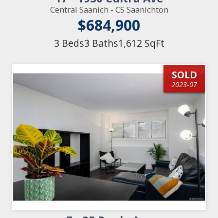
Central Saanich - CS Saanichton
$684,900
3 Beds
3 Baths
1,612 SqFt
SOLD
2023-07