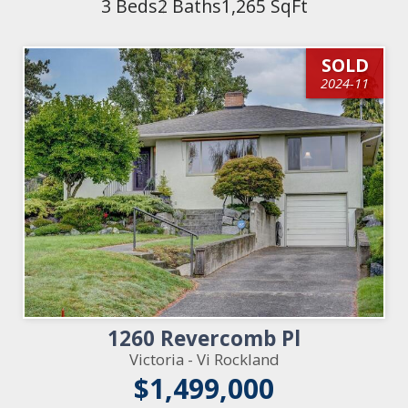
3 Beds
2 Baths
1,265 SqFt
SOLD
2024-11
1260 Revercomb Pl
Victoria - Vi Rockland
$1,499,000