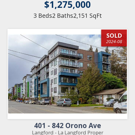
$1,275,000
3 Beds
2 Baths
2,151 SqFt
SOLD
2024-08
401 - 842 Orono Ave
Langford - La Langford Proper