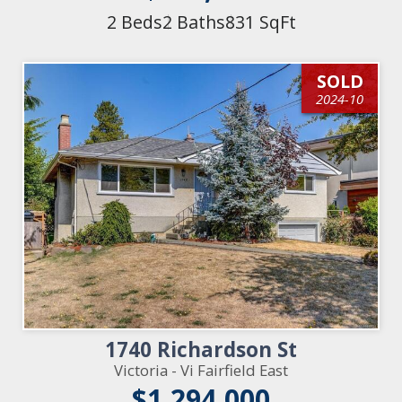
2 Beds
2 Baths
831 SqFt
SOLD
2024-10
1740 Richardson St
Victoria - Vi Fairfield East
$1,294,000