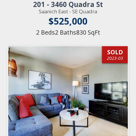
201 - 3460 Quadra St
Saanich East - SE Quadra
$525,000
2 Beds
2 Baths
830 SqFt
SOLD
2023-03