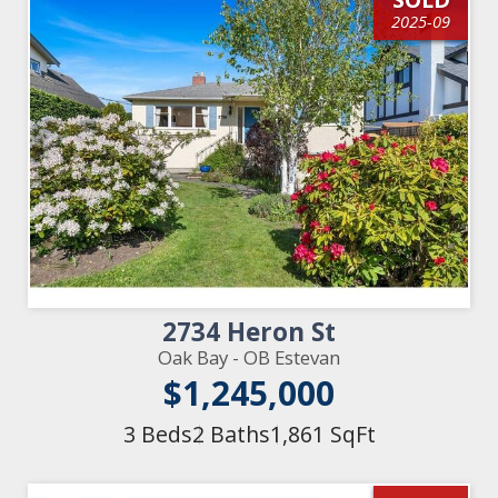
2025-09
2734 Heron St
Oak Bay - OB Estevan
$1,245,000
3 Beds
2 Baths
1,861 SqFt