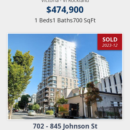
Victoria - Vi Rockland
$474,900
1 Beds
1 Baths
700 SqFt
SOLD
2023-12
702 - 845 Johnson St