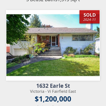
SOLD
2024-11
1632 Earle St
Victoria - Vi Fairfield East
$1,200,000