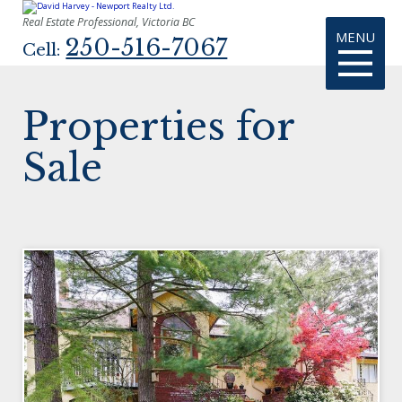
Real Estate Professional, Victoria BC
MENU
250-516-7067
Cell:
Properties for
Sale