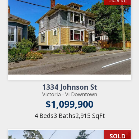
2026-01
1334 Johnson St
Victoria - Vi Downtown
$1,099,900
4 Beds
3 Baths
2,915 SqFt
SOLD