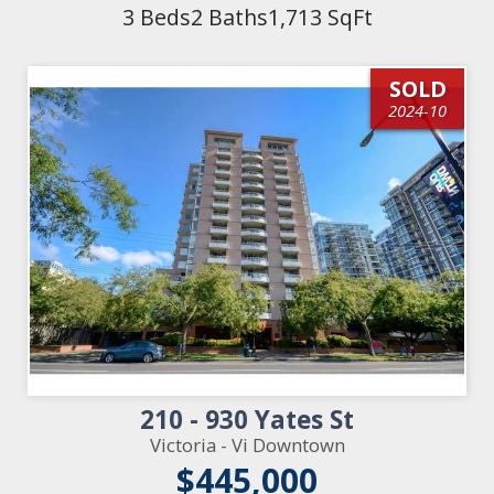
3 Beds
2 Baths
1,713 SqFt
SOLD
2024-10
210 - 930 Yates St
Victoria - Vi Downtown
$445,000