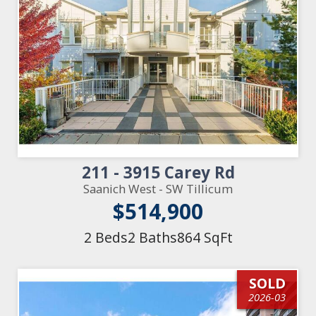
211 - 3915 Carey Rd
Saanich West - SW Tillicum
$514,900
2 Beds
2 Baths
864 SqFt
SOLD
2026-03