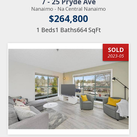
7 - 25 Pryde Ave
Nanaimo - Na Central Nanaimo
$264,800
1 Beds
1 Baths
664 SqFt
SOLD
2023-05