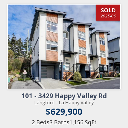
SOLD
2025-06
101 - 3429 Happy Valley Rd
Langford - La Happy Valley
$629,900
2 Beds
3 Baths
1,156 SqFt