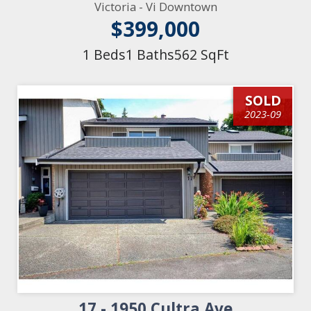
Victoria - Vi Downtown
$399,000
1 Beds
1 Baths
562 SqFt
SOLD
2023-09
17 - 1950 Cultra Ave