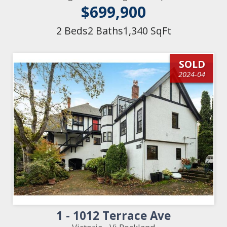
$699,900
2 Beds
2 Baths
1,340 SqFt
SOLD
2024-04
1 - 1012 Terrace Ave