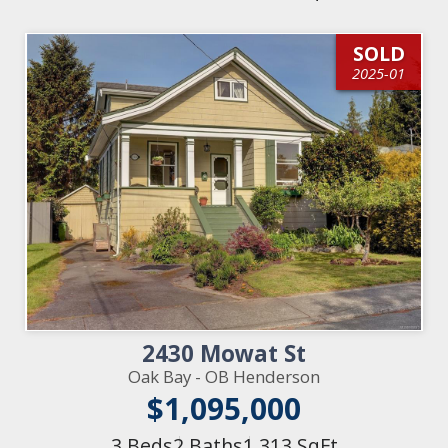
SOLD
2025-01
2430 Mowat St
Oak Bay - OB Henderson
$1,095,000
3 Beds
2 Baths
1,313 SqFt