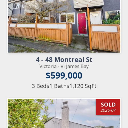
4 - 48 Montreal St
Victoria - Vi James Bay
$599,000
3 Beds
1 Baths
1,120 SqFt
SOLD
2026-07