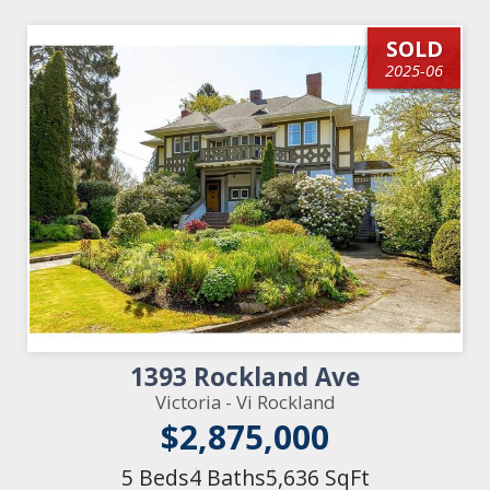
SOLD
2025-06
1393 Rockland Ave
Victoria - Vi Rockland
$2,875,000
5 Beds
4 Baths
5,636 SqFt