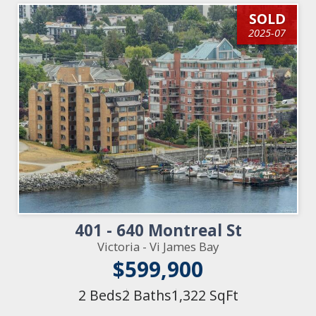
SOLD
2025-07
401 - 640 Montreal St
Victoria - Vi James Bay
$599,900
2 Beds
2 Baths
1,322 SqFt