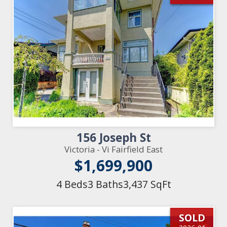
156 Joseph St
Victoria - Vi Fairfield East
$1,699,900
4 Beds
3 Baths
3,437 SqFt
SOLD