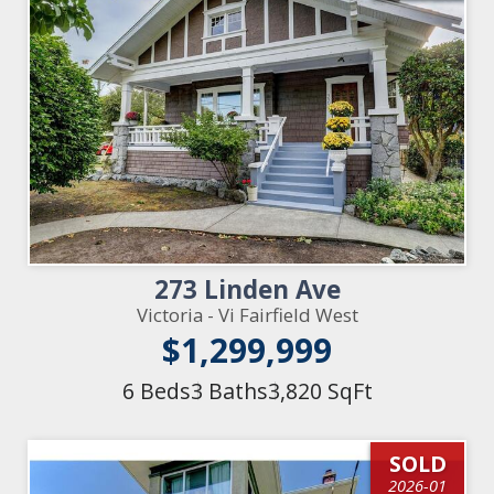
273 Linden Ave
Victoria - Vi Fairfield West
$1,299,999
6 Beds
3 Baths
3,820 SqFt
SOLD
2026-01