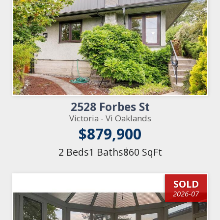
2528 Forbes St
Victoria - Vi Oaklands
$879,900
2 Beds
1 Baths
860 SqFt
SOLD
2026-07