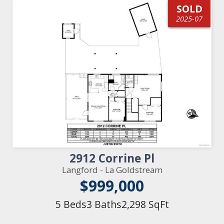
SOLD
2025-07
2912 Corrine Pl
Langford - La Goldstream
$999,000
5 Beds
3 Baths
2,298 SqFt