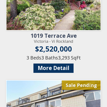
1019 Terrace Ave
Victoria - Vi Rockland
$2,520,000
3 Beds
3 Baths
3,293 SqFt
More Detail
Sale Pending