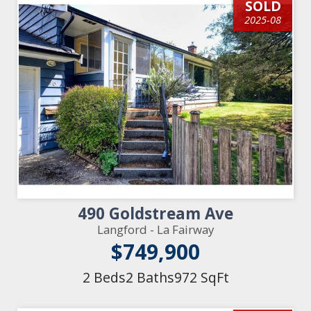
SOLD
2025-08
490 Goldstream Ave
Langford - La Fairway
$749,900
2 Beds
2 Baths
972 SqFt