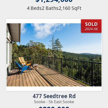
4 Beds
2 Baths
2,160 SqFt
SOLD
2024-08
477 Seedtree Rd
Sooke - Sk East Sooke