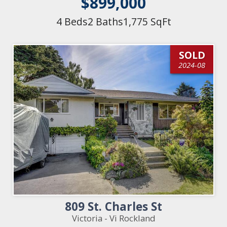
$899,000
4 Beds
2 Baths
1,775 SqFt
SOLD
2024-08
809 St. Charles St
Victoria - Vi Rockland