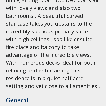
office, sitting room, two bedrooms all
with lovely views and also two
bathrooms . A beautiful curved
staircase takes you upstairs to the
incredibly spacious primary suite
with high ceilings , spa like ensuite,
fire place and balcony to take
advantage of the incredible views.
With numerous decks ideal for both
relaxing and entertaining this
residence is in a quiet half acre
setting and yet close to all amenities .
General