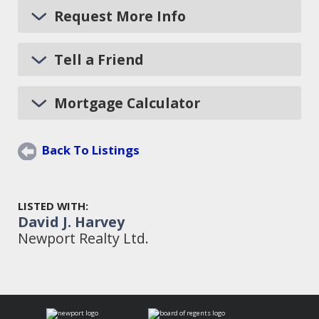
Request More Info
Tell a Friend
Mortgage Calculator
Back To Listings
LISTED WITH:
David J. Harvey
Newport Realty Ltd.