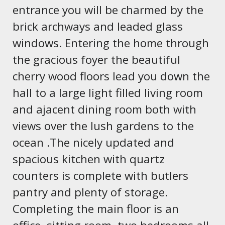
entrance you will be charmed by the
brick archways and leaded glass
windows. Entering the home through
the gracious foyer the beautiful
cherry wood floors lead you down the
hall to a large light filled living room
and ajacent dining room both with
views over the lush gardens to the
ocean .The nicely updated and
spacious kitchen with quartz
counters is complete with butlers
pantry and plenty of storage.
Completing the main floor is an