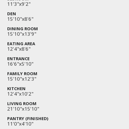
11'3"x9'2"
DEN
15'10"x8'6"
DINING ROOM
15'10"x13'9"
EATING AREA
12'4"x8'6"
ENTRANCE
16'6"x5'10"
FAMILY ROOM
15'10"x12'3"
KITCHEN
12'4"x10'2"
LIVING ROOM
21'10"x15'10"
PANTRY (FINISHED)
11'0"x4'10"