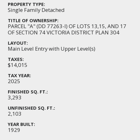
PROPERTY TYPE:
Single Family Detached
TITLE OF OWNERSHIP:
PARCEL "A" (DD 77263-I) OF LOTS 13,15, AND 17
OF SECTION 74 VICTORIA DISTRICT PLAN 304
LAYOUT:
Main Level Entry with Upper Level(s)
TAXES:
$14,015
TAX YEAR:
2025
FINISHED SQ. FT.:
3,293
UNFINISHED SQ. FT.:
2,103
YEAR BUILT:
1929