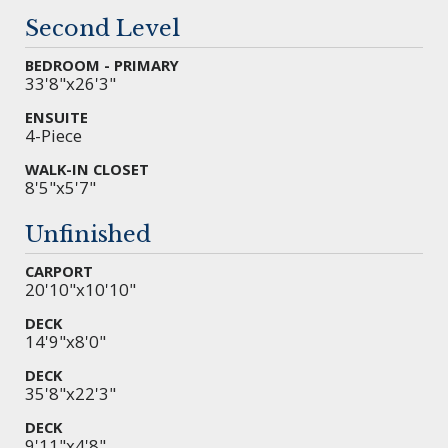
Second Level
BEDROOM - PRIMARY
33'8"x26'3"
ENSUITE
4-Piece
WALK-IN CLOSET
8'5"x5'7"
Unfinished
CARPORT
20'10"x10'10"
DECK
14'9"x8'0"
DECK
35'8"x22'3"
DECK
9'11"x4'8"