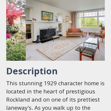
Description
This stunning 1929 character home is
located in the heart of prestigious
Rockland and on one of its prettiest
laneway's. As you walk up to the