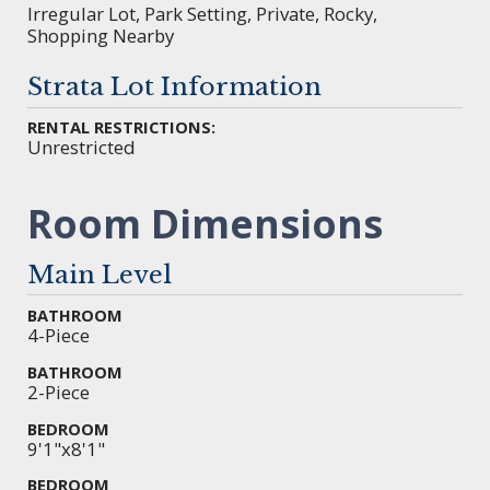
Irregular Lot, Park Setting, Private, Rocky,
Shopping Nearby
Strata Lot Information
RENTAL RESTRICTIONS:
Unrestricted
Room Dimensions
Main Level
BATHROOM
4-Piece
BATHROOM
2-Piece
BEDROOM
9'1"x8'1"
BEDROOM