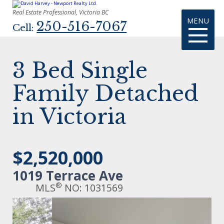
Real Estate Professional, Victoria BC
MENU
250-516-7067
Cell:
3 Bed Single
Family Detached
in Victoria
$2,520,000
1019 Terrace Ave
®
MLS
NO: 1031569