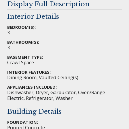
Display Full Description
Interior Details
BEDROOM(S):
3
BATHROOM(S):
3
BASEMENT TYPE:
Crawl Space
INTERIOR FEATURES:
Dining Room, Vaulted Ceiling(s)
APPLIANCES INCLUDED:
Dishwasher, Dryer, Garburator, Oven/Range
Electric, Refrigerator, Washer
Building Details
FOUNDATION:
Poured Concrete