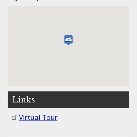
Links
Virtual Tour