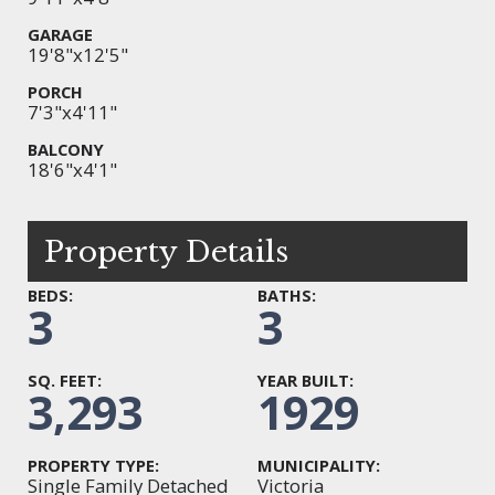
GARAGE
19'8"x12'5"
PORCH
7'3"x4'11"
BALCONY
18'6"x4'1"
Property Details
BEDS:
BATHS:
3
3
SQ. FEET:
YEAR BUILT:
3,293
1929
PROPERTY TYPE:
MUNICIPALITY:
Single Family Detached
Victoria