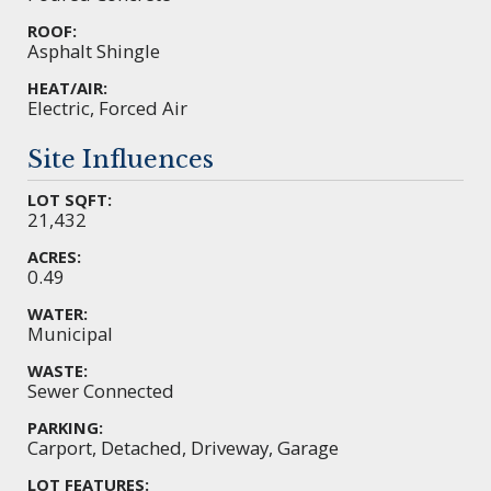
ROOF:
Asphalt Shingle
HEAT/AIR:
Electric, Forced Air
Site Influences
LOT SQFT:
21,432
ACRES:
0.49
WATER:
Municipal
WASTE:
Sewer Connected
PARKING:
Carport, Detached, Driveway, Garage
LOT FEATURES: